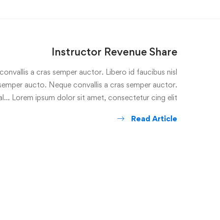
Instructor Revenue Share
onvallis a cras semper auctor. Libero id faucibus nisl
s semper aucto. Neque convallis a cras semper auctor.
l… Lorem ipsum dolor sit amet, consectetur cing elit. …
Read Article