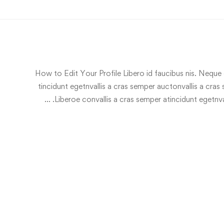
How to Edit Your Profile Libero id faucibus nis. Neque c
tincidunt egetnvallis a cras semper auctonvallis a cra
Liberoe convallis a cras semper atincidunt egetnva