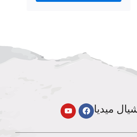
تابعنا عل