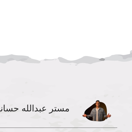
تر عبدالله حسانين