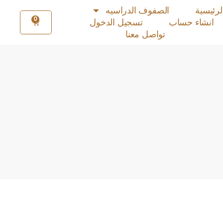
الصفوف الدراسيه
الرئيسي
0
تسجيل الدخول
انشاء حساب
تواصل معنا