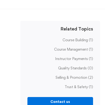
Related Topics
Course Building
(1)
Course Management
(1)
Instructor Payments
(1)
Quality Standards
(0)
Selling & Promotion
(2)
Trust & Safety
(1)
Contact us