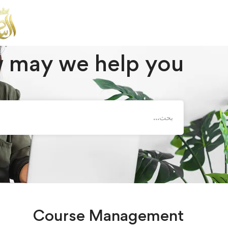
 Management
Instructor
أسئلة وأجوبة
الصفحة الرئيسية
 may we help you?
Course Management