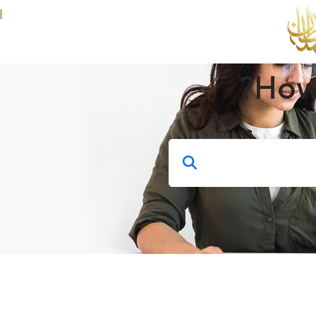
ة
Course
How