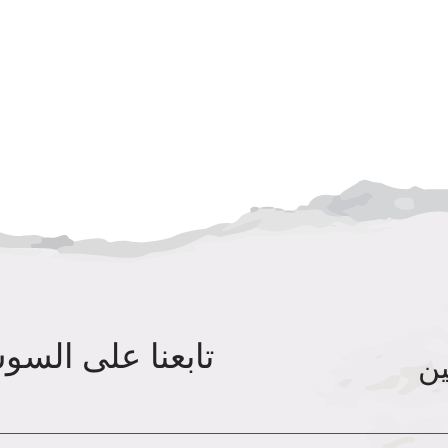
ى السوشيال ميديا
مس