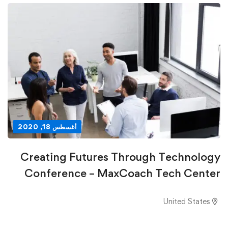
أغسطس 18, 2020
Creating Futures Through Technology
Conference – MaxCoach Tech Center
United States