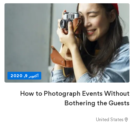
أكتوبر 9, 2020
How to Photograph Events Without
Bothering the Guests
United States