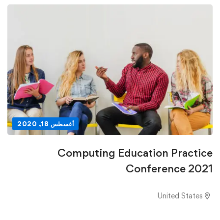
أغسطس 18, 2020
Computing Education Practice
Conference 2021
United States