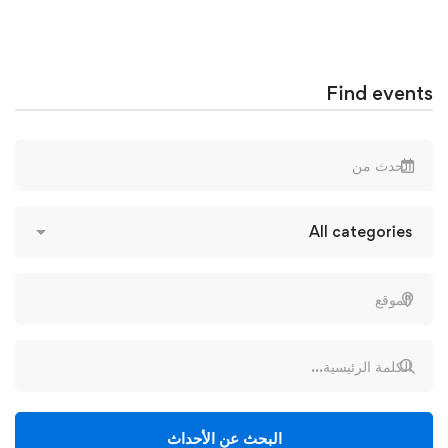
Find events
البحث عن الأحداث