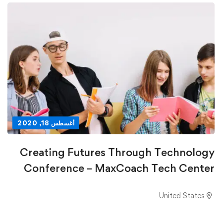
أغسطس 18, 2020
Creating Futures Through Technology
Conference – MaxCoach Tech Center
United States