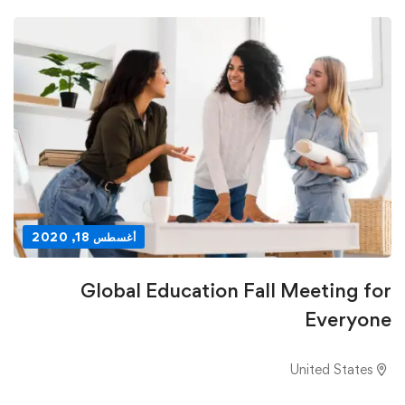
أغسطس 18, 2020
Global Education Fall Meeting for
Everyone
United States