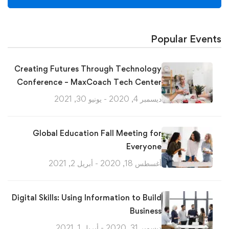
Popular Events
Creating Futures Through Technology
Conference – MaxCoach Tech Center
ديسمبر 4, 2020 - يونيو 30, 2021
Global Education Fall Meeting for
Everyone
أغسطس 18, 2020 - أبريل 2, 2021
Digital Skills: Using Information to Build
Business
ديسمبر 31, 2020 - أبريل 1, 2021