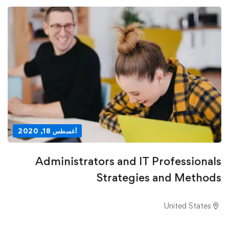
أغسطس 18, 2020
Administrators and IT Professionals
Strategies and Methods
United States