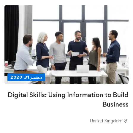
ديسمبر 31, 2020
Digital Skills: Using Information to Build
Business
United Kingdom