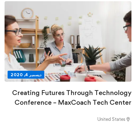
ديسمبر 4, 2020
Creating Futures Through Technology
Conference – MaxCoach Tech Center
United States