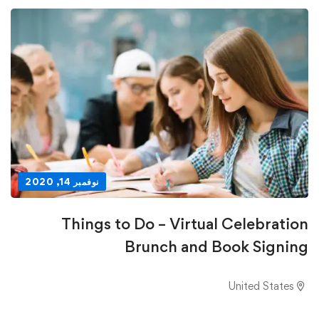
نوفمبر 14, 2020
Things to Do – Virtual Celebration
Brunch and Book Signing
United States