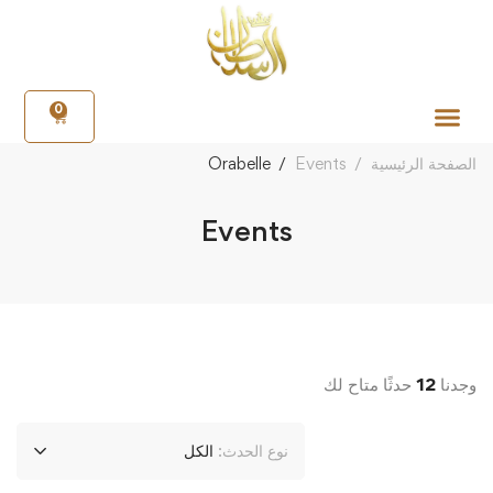
0
Orabelle
Events
الصفحة الرئيسية
Events
حدثًا متاح لك
12
وجدنا
الكل
نوع الحدث: