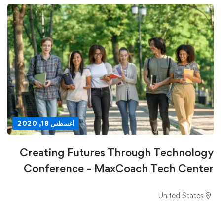
أغسطس 18, 2020
Creating Futures Through Technology
Conference – MaxCoach Tech Center
United States