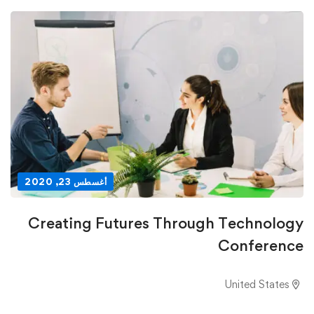
أغسطس 23, 2020
Creating Futures Through Technology
Conference
United States