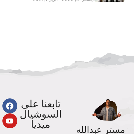
تابعنا على
السوشيال
ميديا
مستر عبدالله