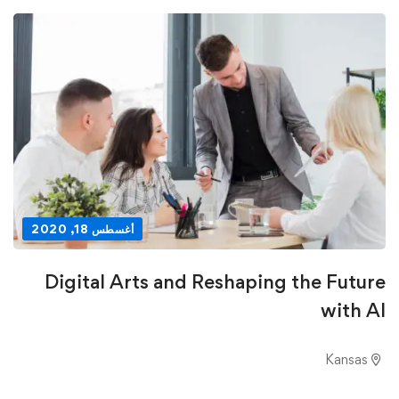
أغسطس 18, 2020
Digital Arts and Reshaping the Future
with AI
Kansas