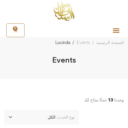
0
Lucinda
Events
الصفحة الرئيسية
Events
حدثًا متاح لك
13
وجدنا
الكل
نوع الحدث: