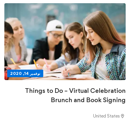
نوفمبر 14, 2020
Things to Do – Virtual Celebration
Brunch and Book Signing
United States