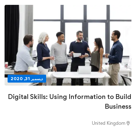
ديسمبر 31, 2020
Digital Skills: Using Information to Build
Business
United Kingdom