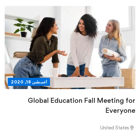
أغسطس 18, 2020
Global Education Fall Meeting for
Everyone
United States