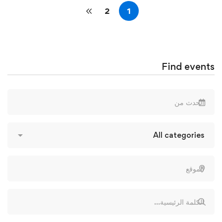
2
1
Find events