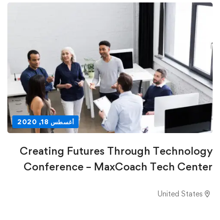
أغسطس 18, 2020
Creating Futures Through Technology
Conference – MaxCoach Tech Center
United States