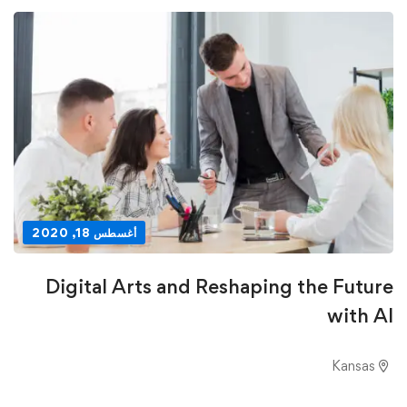
أغسطس 18, 2020
Digital Arts and Reshaping the Future
with AI
Kansas