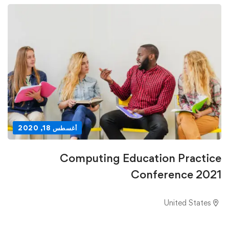
أغسطس 18, 2020
Computing Education Practice
Conference 2021
United States