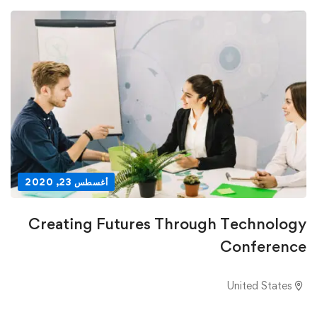
أغسطس 23, 2020
Creating Futures Through Technology
Conference
United States