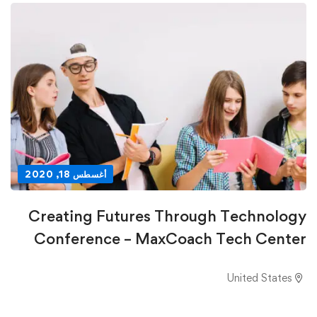
أغسطس 18, 2020
Creating Futures Through Technology
Conference – MaxCoach Tech Center
United States