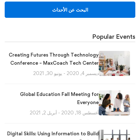
البحث عن الأحداث
Popular Events
Creating Futures Through Technology
Conference – MaxCoach Tech Center
ديسمبر 4, 2020 - يونيو 30, 2021
Global Education Fall Meeting for
Everyone
أغسطس 18, 2020 - أبريل 2, 2021
Digital Skills: Using Information to Build