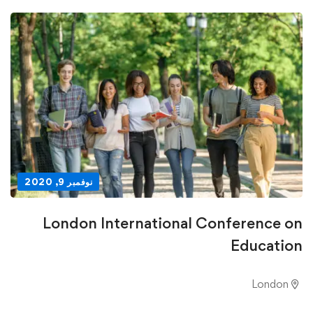
نوفمبر 9, 2020
London International Conference on
Education
London