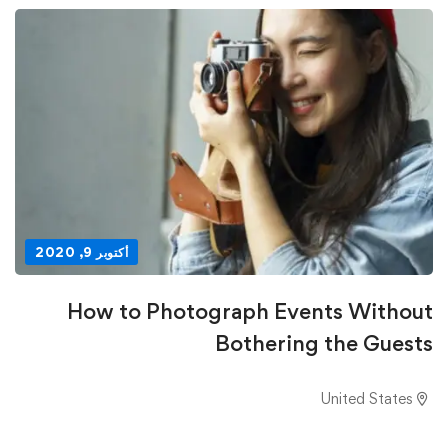
أكتوبر 9, 2020
How to Photograph Events Without
Bothering the Guests
United States