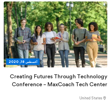
أغسطس 18, 2020
Creating Futures Through Technology
Conference – MaxCoach Tech Center
United States