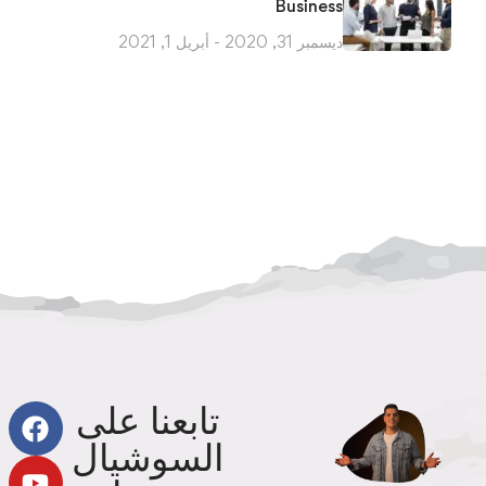
Business
ديسمبر 31, 2020 - أبريل 1, 2021
تابعنا على
السوشيال