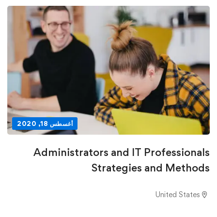
أغسطس 18, 2020
Administrators and IT Professionals
Strategies and Methods
United States